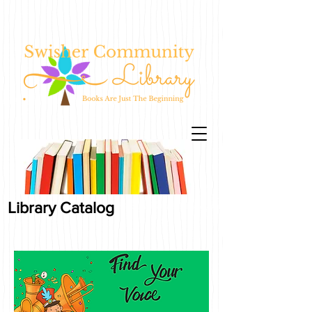
Library Catalog