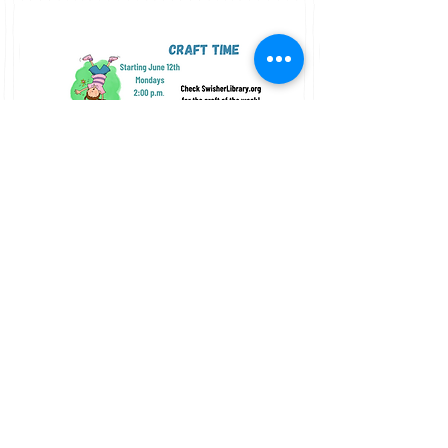
"Beyond the Beaten Path: One War, Four
Iowans, and Their Journey to Home and
Love"